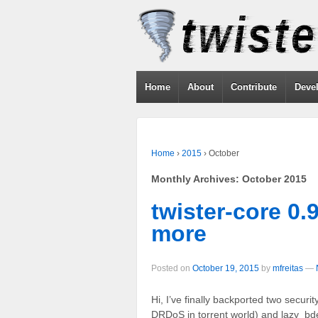
Home
About
Contribute
Deve
Home
›
2015
›
October
Monthly Archives:
October 2015
twister-core 0.
more
Posted on
October 19, 2015
by
mfreitas
—
Hi, I’ve finally backported two securit
DRDoS in torrent world) and lazy_bd