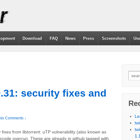
lopment
Download
FAQ
News
Press
Screenshots
Use
9.31: security fixes and
Re
Le
No Comments ↓
tw
tw
y fixes from libtorrent: uTP vulnerability (also known as
1.
ecode overrun. These are already in github tagged with