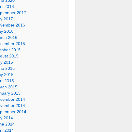
ne 2020
ril 2018
ptember 2017
ly 2017
vember 2016
y 2016
rch 2016
cember 2015
tober 2015
gust 2015
ly 2015
ne 2015
y 2015
ril 2015
rch 2015
nuary 2015
cember 2014
vember 2014
ptember 2014
ly 2014
ne 2014
ril 2014