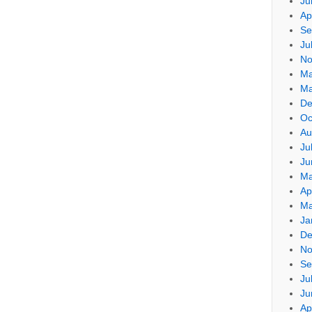
Ju
Ap
Se
Ju
No
Ma
Ma
De
Oc
Au
Ju
Ju
Ma
Ap
Ma
Ja
De
No
Se
Ju
Ju
Ap