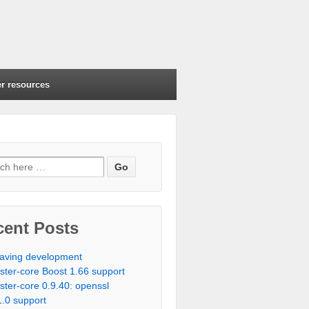
r resources
cent Posts
aving development
ister-core Boost 1.66 support
ister-core 0.9.40: openssl
1.0 support