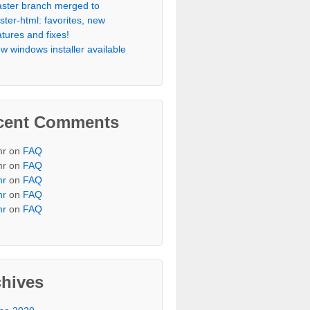
aster branch merged to
ister-html: favorites, new
atures and fixes!
w windows installer available
cent Comments
r on
FAQ
r on
FAQ
mr
on
FAQ
mr
on
FAQ
mr
on
FAQ
chives