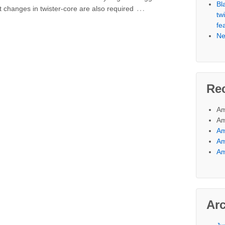
Bl
…
nt changes in twister-core are also required
tw
fe
Ne
Re
Am
Am
A
A
A
Ar