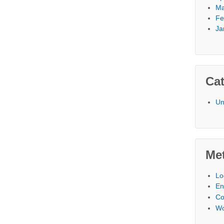
Ma
Fe
Ja
Cat
Un
Me
Lo
En
C
Wo