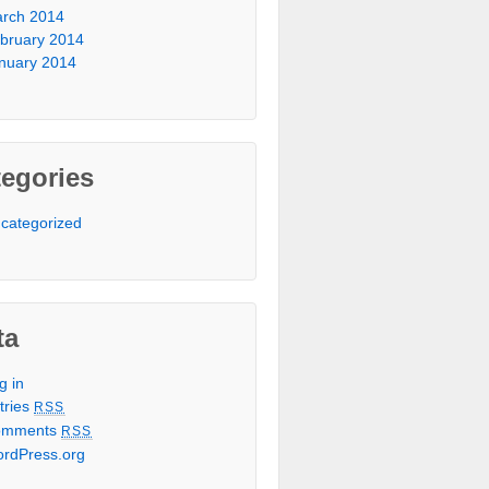
rch 2014
bruary 2014
nuary 2014
egories
categorized
ta
g in
tries
RSS
omments
RSS
rdPress.org