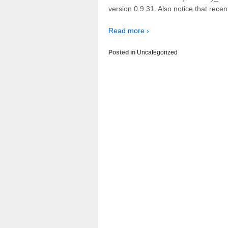
version 0.9.31. Also notice that rece
Read more ›
Posted in
Uncategorized