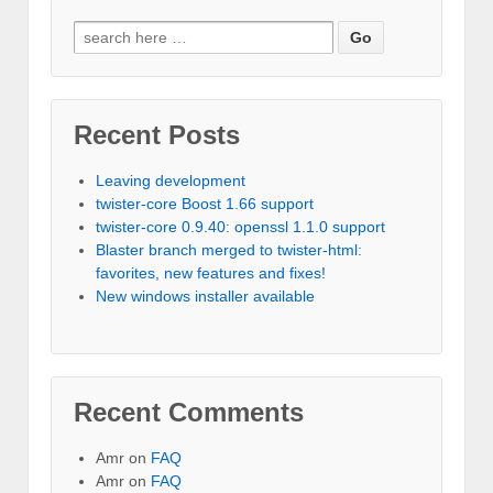
Recent Posts
Leaving development
twister-core Boost 1.66 support
twister-core 0.9.40: openssl 1.1.0 support
Blaster branch merged to twister-html:
favorites, new features and fixes!
New windows installer available
Recent Comments
Amr on
FAQ
Amr on
FAQ