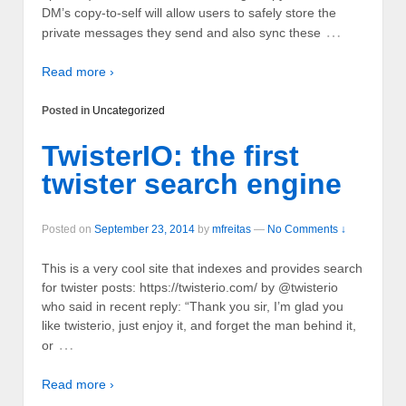
DM’s copy-to-self will allow users to safely store the
…
private messages they send and also sync these
Read more ›
Posted in
Uncategorized
TwisterIO: the first
twister search engine
Posted on
September 23, 2014
by
mfreitas
—
No Comments ↓
This is a very cool site that indexes and provides search
for twister posts: https://twisterio.com/ by @twisterio
who said in recent reply: “Thank you sir, I’m glad you
like twisterio, just enjoy it, and forget the man behind it,
…
or
Read more ›