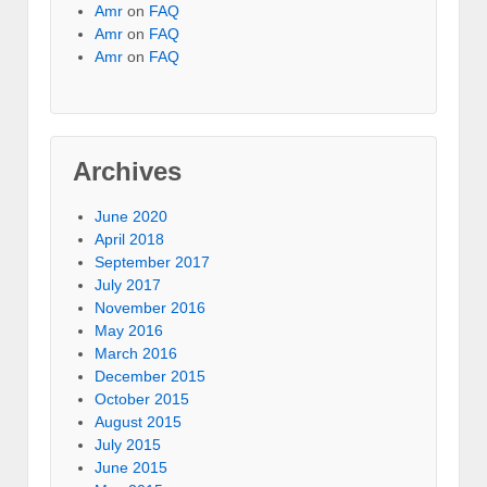
Amr
on
FAQ
Amr
on
FAQ
Amr
on
FAQ
Archives
June 2020
April 2018
September 2017
July 2017
November 2016
May 2016
March 2016
December 2015
October 2015
August 2015
July 2015
June 2015