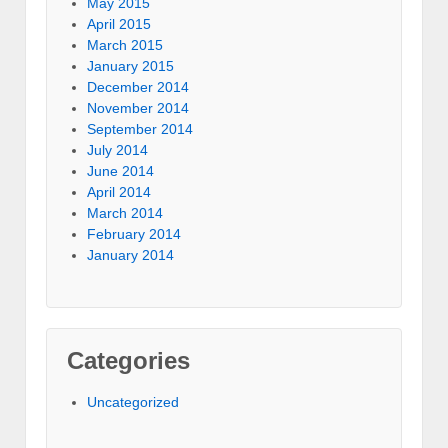
May 2015
April 2015
March 2015
January 2015
December 2014
November 2014
September 2014
July 2014
June 2014
April 2014
March 2014
February 2014
January 2014
Categories
Uncategorized