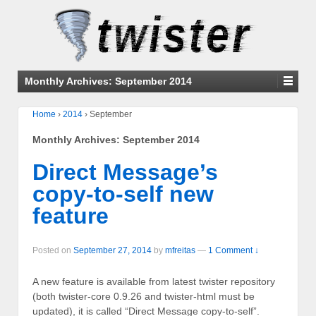
Monthly Archives:
September 2014
Home
›
2014
›
September
Monthly Archives:
September 2014
Direct Message’s
copy-to-self new
feature
Posted on
September 27, 2014
by
mfreitas
—
1 Comment ↓
A new feature is available from latest twister repository
(both twister-core 0.9.26 and twister-html must be
updated), it is called “Direct Message copy-to-self”.