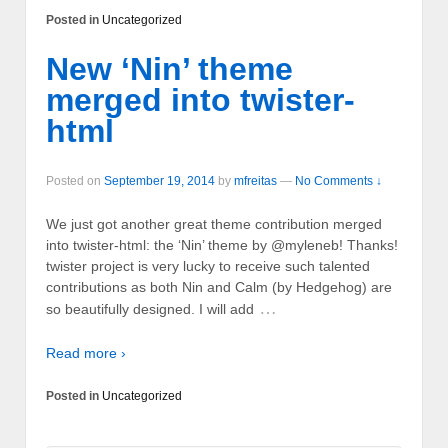
Posted in
Uncategorized
New ‘Nin’ theme
merged into twister-
html
Posted on
September 19, 2014
by
mfreitas
—
No Comments ↓
We just got another great theme contribution merged
into twister-html: the ‘Nin’ theme by @myleneb! Thanks!
twister project is very lucky to receive such talented
contributions as both Nin and Calm (by Hedgehog) are
…
so beautifully designed. I will add
Read more ›
Posted in
Uncategorized