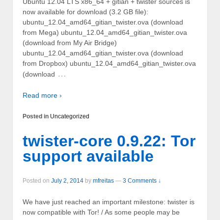
Ubuntu 12.04 LTS x86_64 + gitian + twister sources is
now available for download (3.2 GB file):
ubuntu_12.04_amd64_gitian_twister.ova (download
from Mega) ubuntu_12.04_amd64_gitian_twister.ova
(download from My Air Bridge)
ubuntu_12.04_amd64_gitian_twister.ova (download
from Dropbox) ubuntu_12.04_amd64_gitian_twister.ova
…
(download
Read more ›
Posted in
Uncategorized
twister-core 0.9.22: Tor
support available
Posted on
July 2, 2014
by
mfreitas
—
3 Comments ↓
We have just reached an important milestone: twister is
now compatible with Tor! / As some people may be