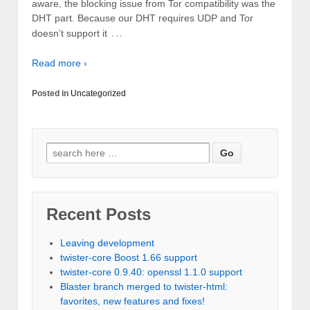
aware, the blocking issue from Tor compatibility was the
DHT part. Because our DHT requires UDP and Tor
…
doesn’t support it
Read more ›
Posted in
Uncategorized
Recent Posts
Leaving development
twister-core Boost 1.66 support
twister-core 0.9.40: openssl 1.1.0 support
Blaster branch merged to twister-html:
favorites, new features and fixes!