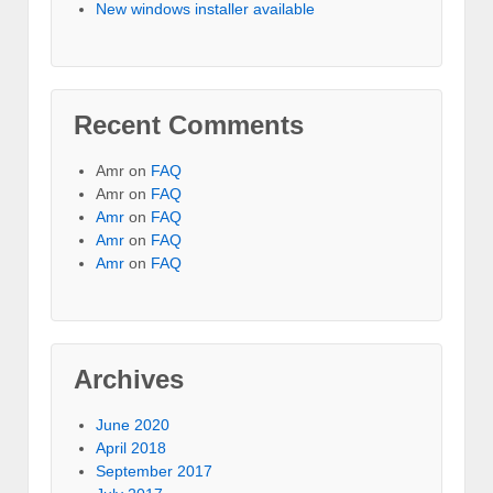
New windows installer available
Recent Comments
Amr on
FAQ
Amr on
FAQ
Amr
on
FAQ
Amr
on
FAQ
Amr
on
FAQ
Archives
June 2020
April 2018
September 2017