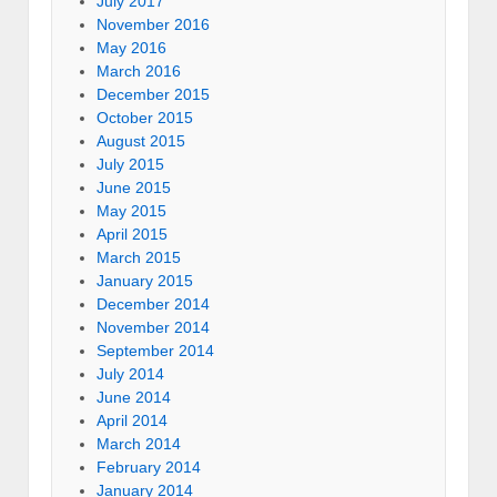
July 2017
November 2016
May 2016
March 2016
December 2015
October 2015
August 2015
July 2015
June 2015
May 2015
April 2015
March 2015
January 2015
December 2014
November 2014
September 2014
July 2014
June 2014
April 2014
March 2014
February 2014
January 2014