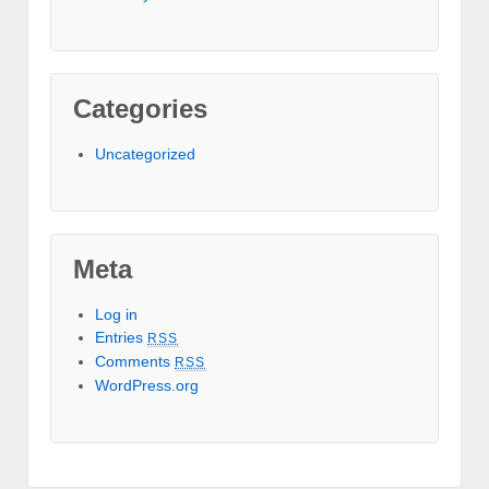
Categories
Uncategorized
Meta
Log in
Entries
RSS
Comments
RSS
WordPress.org