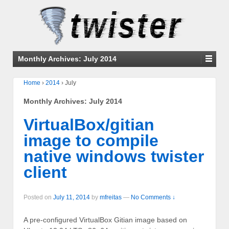
Monthly Archives:
July 2014
Home
›
2014
›
July
Monthly Archives:
July 2014
VirtualBox/gitian
image to compile
native windows twister
client
Posted on
July 11, 2014
by
mfreitas
—
No Comments ↓
A pre-configured VirtualBox Gitian image based on