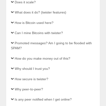
Does it scale?
What does it do? (twister features)
How is Bitcoin used here?
Can I mine Bitcoins with twister?
Promoted messages? Am I going to be flooded with
SPAM?
How do you make money out of this?
Why should I trust you?
How secure is twister?
Why peer-to-peer?
Is any peer notified when I get online?