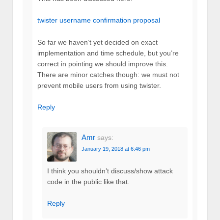
twister username confirmation proposal
So far we haven’t yet decided on exact
implementation and time schedule, but you’re
correct in pointing we should improve this.
There are minor catches though: we must not
prevent mobile users from using twister.
Reply
Amr
says:
January 19, 2018 at 6:46 pm
I think you shouldn’t discuss/show attack
code in the public like that.
Reply