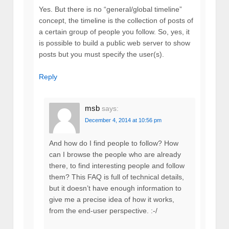
Yes. But there is no “general/global timeline”
concept, the timeline is the collection of posts of
a certain group of people you follow. So, yes, it
is possible to build a public web server to show
posts but you must specify the user(s).
Reply
msb
says:
December 4, 2014 at 10:56 pm
And how do I find people to follow? How
can I browse the people who are already
there, to find interesting people and follow
them? This FAQ is full of technical details,
but it doesn’t have enough information to
give me a precise idea of how it works,
from the end-user perspective. :-/