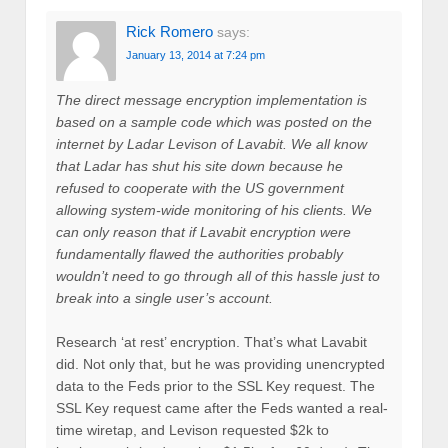
Rick Romero
says:
January 13, 2014 at 7:24 pm
The direct message encryption implementation is
based on a sample code which was posted on the
internet by Ladar Levison of Lavabit. We all know
that Ladar has shut his site down because he
refused to cooperate with the US government
allowing system-wide monitoring of his clients. We
can only reason that if Lavabit encryption were
fundamentally flawed the authorities probably
wouldn’t need to go through all of this hassle just to
break into a single user’s account.
Research ‘at rest’ encryption. That’s what Lavabit
did. Not only that, but he was providing unencrypted
data to the Feds prior to the SSL Key request. The
SSL Key request came after the Feds wanted a real-
time wiretap, and Levison requested $2k to