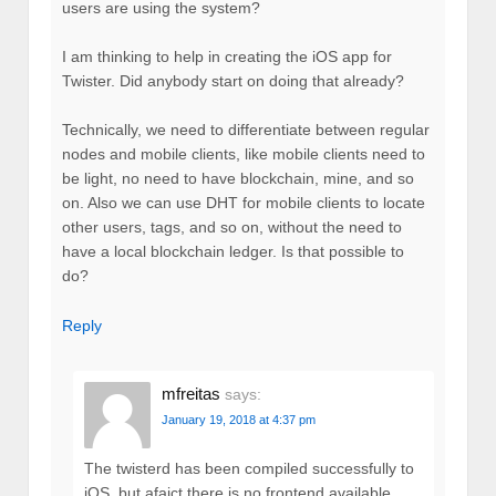
users are using the system?
I am thinking to help in creating the iOS app for
Twister. Did anybody start on doing that already?
Technically, we need to differentiate between regular
nodes and mobile clients, like mobile clients need to
be light, no need to have blockchain, mine, and so
on. Also we can use DHT for mobile clients to locate
other users, tags, and so on, without the need to
have a local blockchain ledger. Is that possible to
do?
Reply
mfreitas
says:
January 19, 2018 at 4:37 pm
The twisterd has been compiled successfully to
iOS, but afaict there is no frontend available