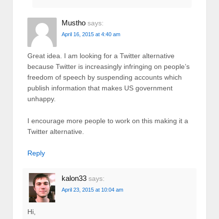
Mustho
says:
April 16, 2015 at 4:40 am
Great idea. I am looking for a Twitter alternative
because Twitter is increasingly infringing on people’s
freedom of speech by suspending accounts which
publish information that makes US government
unhappy.
I encourage more people to work on this making it a
Twitter alternative.
Reply
kalon33
says:
April 23, 2015 at 10:04 am
Hi,