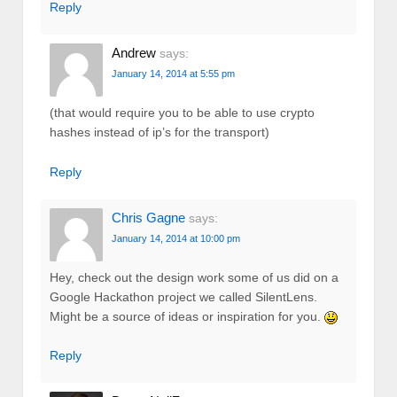
Reply
Andrew
says:
January 14, 2014 at 5:55 pm
(that would require you to be able to use crypto
hashes instead of ip’s for the transport)
Reply
Chris Gagne
says:
January 14, 2014 at 10:00 pm
Hey, check out the design work some of us did on a
Google Hackathon project we called SilentLens.
Might be a source of ideas or inspiration for you.
Reply