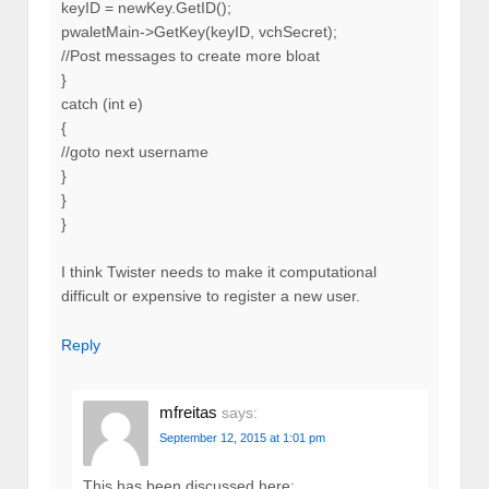
keyID = newKey.GetID();
pwaletMain->GetKey(keyID, vchSecret);
//Post messages to create more bloat
}
catch (int e)
{
//goto next username
}
}
}
I think Twister needs to make it computational
difficult or expensive to register a new user.
Reply
mfreitas
says:
September 12, 2015 at 1:01 pm
This has been discussed here: