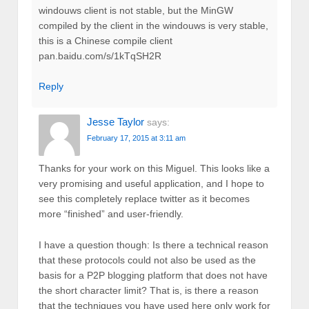
windouws client is not stable, but the MinGW
compiled by the client in the windouws is very stable,
this is a Chinese compile client
pan.baidu.com/s/1kTqSH2R
Reply
Jesse Taylor
says:
February 17, 2015 at 3:11 am
Thanks for your work on this Miguel. This looks like a
very promising and useful application, and I hope to
see this completely replace twitter as it becomes
more “finished” and user-friendly.
I have a question though: Is there a technical reason
that these protocols could not also be used as the
basis for a P2P blogging platform that does not have
the short character limit? That is, is there a reason
that the techniques you have used here only work for