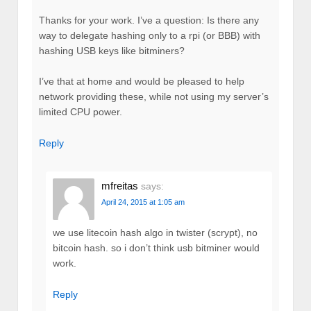
Thanks for your work. I’ve a question: Is there any
way to delegate hashing only to a rpi (or BBB) with
hashing USB keys like bitminers?
I’ve that at home and would be pleased to help
network providing these, while not using my server’s
limited CPU power.
Reply
mfreitas
says:
April 24, 2015 at 1:05 am
we use litecoin hash algo in twister (scrypt), no
bitcoin hash. so i don’t think usb bitminer would
work.
Reply