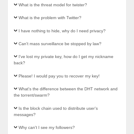
What is the threat model for twister?
What is the problem with Twitter?
I have nothing to hide, why do I need privacy?
Can't mass surveillance be stopped by law?
I've lost my private key, how do I get my nickname
back?
Please! I would pay you to recover my key!
What's the difference between the DHT network and
the torrent/swarm?
Is the block chain used to distribute user's
messages?
Why can't I see my followers?