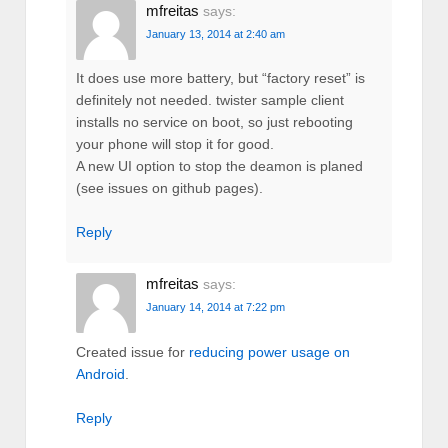
mfreitas
says:
January 13, 2014 at 2:40 am
It does use more battery, but “factory reset” is
definitely not needed. twister sample client
installs no service on boot, so just rebooting
your phone will stop it for good.
A new UI option to stop the deamon is planed
(see issues on github pages).
Reply
mfreitas
says:
January 14, 2014 at 7:22 pm
Created issue for
reducing power usage on
Android
.
Reply