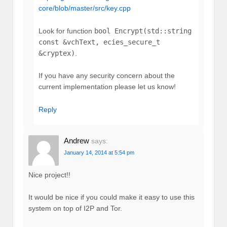
core/blob/master/src/key.cpp
Look for function
bool Encrypt(std::string
const &vchText, ecies_secure_t
&cryptex)
.
If you have any security concern about the
current implementation please let us know!
Reply
Andrew
says:
January 14, 2014 at 5:54 pm
Nice project!!
It would be nice if you could make it easy to use this
system on top of I2P and Tor.