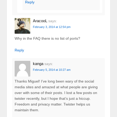
Reply
AracooL
says:
February 3, 2014 at 12:54 pm
Why in the FAQ there is no list of ports?
Reply
kanga
says:
February 5, 2014 at 10:27 am
Thanks Miguel! I’ve long been wary of the social
media sites and amazed at what people are giving
over with some of their posts. I lost a few posts on
twister recently, but I hope that’s just a hiccup.
Freedom and privacy matter. Twister helps us
maintain them.