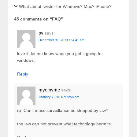
What about twister for Windows? Mac? iPhone?
45 comments on “
FAQ
”
pv
says:
December 31, 2013 at 4:41 am
love it..let me know when you get it going for
windows.
Reply
mye nyme
says:
January 7, 2014 at 9:58 pm
re: Can’t mass surveillance be stopped by law?
the law can not prevent what technology permits.