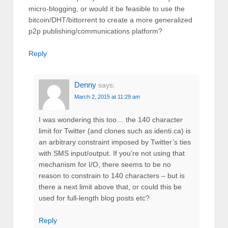
micro-blogging, or would it be feasible to use the
bitcoin/DHT/bittorrent to create a more generalized
p2p publishing/communications platform?
Reply
Denny
says:
March 2, 2015 at 11:29 am
I was wondering this too… the 140 character
limit for Twitter (and clones such as identi.ca) is
an arbitrary constraint imposed by Twitter’s ties
with SMS input/output. If you’re not using that
mechanism for I/O, there seems to be no
reason to constrain to 140 characters – but is
there a next limit above that, or could this be
used for full-length blog posts etc?
Reply