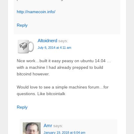
http://namecoin.info/
Reply
Altoidnerd
says:
July 6, 2014 at 4:11 am
Nice work…built it easy peasy on ubuntu 14.04 …
with a machine I had already prepped to build
bitcoind however.
Would love to see a simple machines forum…for
questions. Like bitcointalk
Reply
Amr
says:
January 19, 2018 at 6:04 pm