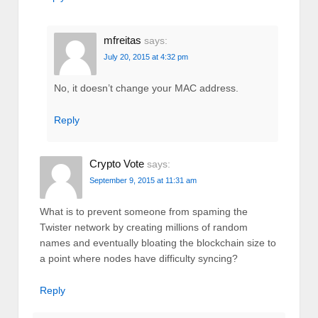
mfreitas
says:
July 20, 2015 at 4:32 pm
No, it doesn’t change your MAC address.
Reply
Crypto Vote
says:
September 9, 2015 at 11:31 am
What is to prevent someone from spaming the
Twister network by creating millions of random
names and eventually bloating the blockchain size to
a point where nodes have difficulty syncing?
Reply