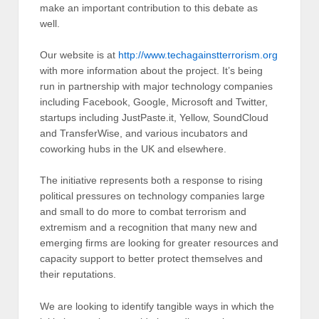
make an important contribution to this debate as
well.
Our website is at
http://www.techagainstterrorism.org
with more information about the project. It’s being
run in partnership with major technology companies
including Facebook, Google, Microsoft and Twitter,
startups including JustPaste.it, Yellow, SoundCloud
and TransferWise, and various incubators and
coworking hubs in the UK and elsewhere.
The initiative represents both a response to rising
political pressures on technology companies large
and small to do more to combat terrorism and
extremism and a recognition that many new and
emerging firms are looking for greater resources and
capacity support to better protect themselves and
their reputations.
We are looking to identify tangible ways in which the