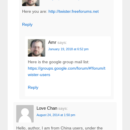
Here you are:
http://twister.freeforums.net
Reply
Amr
says:
January 19, 2018 at 6:52 pm
Here is the google group mail list:
https://groups.google.com/forum/#!forum/t
wister-users
Reply
Love Chan
says:
August 24, 2014 at 1:50 pm
Hello, author, I am from China users, under the