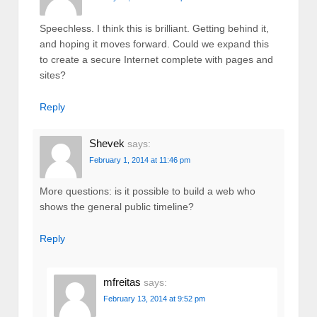
Speechless. I think this is brilliant. Getting behind it,
and hoping it moves forward. Could we expand this
to create a secure Internet complete with pages and
sites?
Reply
Shevek
says:
February 1, 2014 at 11:46 pm
More questions: is it possible to build a web who
shows the general public timeline?
Reply
mfreitas
says:
February 13, 2014 at 9:52 pm