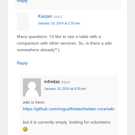
Reply
Kasper
says:
January 10, 2014 at 2:18 am
Many questions. I’d like to see a table with a
comparison with other services. So, is there a wiki
somewhere already? (:
Reply
mfreitas
says:
January 10, 2014 at 8:29 pm
wiki is here:
https://github.com/miguelfreitas/twister-core/wiki
but it is currently empty. looking for volunteers