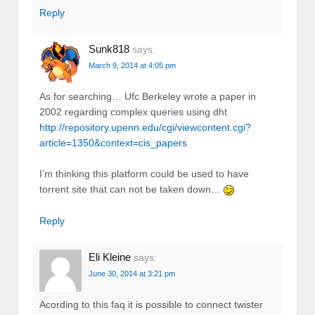
Reply
Sunk818
says:
March 9, 2014 at 4:05 pm
As for searching… Ufc Berkeley wrote a paper in
2002 regarding complex queries using dht
http://repository.upenn.edu/cgi/viewcontent.cgi?
article=1350&context=cis_papers
I’m thinking this platform could be used to have
torrent site that can not be taken down…
Reply
Eli Kleine
says:
June 30, 2014 at 3:21 pm
Acording to this faq it is possible to connect twister