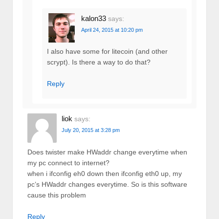
kalon33
says:
April 24, 2015 at 10:20 pm
I also have some for litecoin (and other
scrypt). Is there a way to do that?
Reply
liok
says:
July 20, 2015 at 3:28 pm
Does twister make HWaddr change everytime when
my pc connect to internet?
when i ifconfig eh0 down then ifconfig eth0 up, my
pc’s HWaddr changes everytime. So is this software
cause this problem
Reply