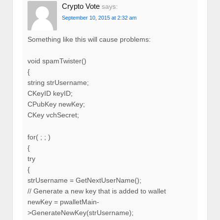
Crypto Vote
says:
September 10, 2015 at 2:32 am
Something like this will cause problems:
void spamTwister()
{
string strUsername;
CKeyID keyID;
CPubKey newKey;
CKey vchSecret;
for( ; ; )
{
try
{
strUsername = GetNextUserName();
// Generate a new key that is added to wallet
newKey = pwalletMain-
>GenerateNewKey(strUsername);