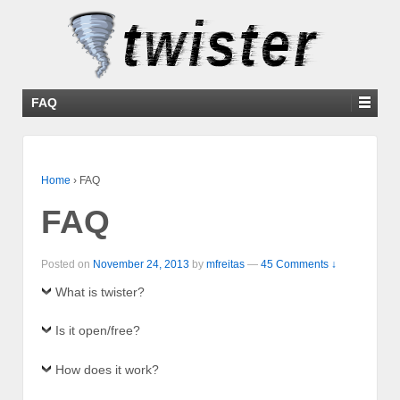
FAQ
Home
›
FAQ
FAQ
Posted on
November 24, 2013
by
mfreitas
—
45 Comments ↓
What is twister?
Is it open/free?
How does it work?