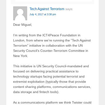
Tech Against Terrorism
says:
July 4, 2017 at 3:38 pm
Dear Miguel,
I’m writing from the ICT4Peace Foundation in
London, from where we’re running the “Tech Against
Terrorism” initiative in collaboration with the UN
Security Council’s Counter-Terrorism Committee in
New York.
This initiative is UN Security Council-mandated and
focused on delivering practical assistance to
technology startups facing potential terrorist and
extremist exploitation (typically those that provide
content sharing platforms, communications services,
data storage and fintech tools).
As a communications platform we think Twister could