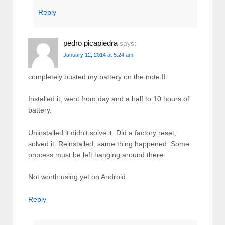
Reply
pedro picapiedra
says:
January 12, 2014 at 5:24 am
completely busted my battery on the note II.
Installed it, went from day and a half to 10 hours of
battery.
Uninstalled it didn’t solve it. Did a factory reset,
solved it. Reinstalled, same thing happened. Some
process must be left hanging around there.
Not worth using yet on Android
Reply