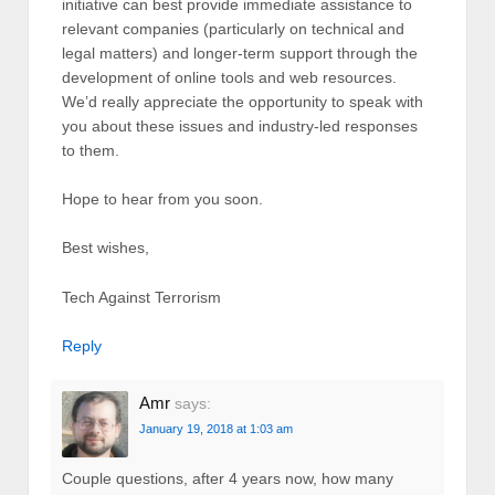
initiative can best provide immediate assistance to
relevant companies (particularly on technical and
legal matters) and longer-term support through the
development of online tools and web resources.
We’d really appreciate the opportunity to speak with
you about these issues and industry-led responses
to them.
Hope to hear from you soon.
Best wishes,
Tech Against Terrorism
Reply
Amr
says:
January 19, 2018 at 1:03 am
Couple questions, after 4 years now, how many