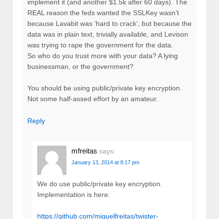
implement it (and another $1.5k after 60 days). The
REAL reason the feds wanted the SSLKey wasn’t
because Lavabit was ‘hard to crack’, but because the
data was in plain text, trivially available, and Levison
was trying to rape the government for the data.
So who do you trust more with your data? A lying
businessman, or the government?
You should be using public/private key encryption.
Not some half-assed effort by an amateur.
Reply
mfreitas
says:
January 13, 2014 at 8:17 pm
We do use public/private key encryption.
Implementation is here:
https://github.com/miguelfreitas/twister-