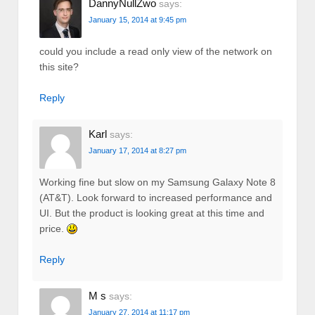
DannyNullZwo
says:
January 15, 2014 at 9:45 pm
could you include a read only view of the network on
this site?
Reply
Karl
says:
January 17, 2014 at 8:27 pm
Working fine but slow on my Samsung Galaxy Note 8
(AT&T). Look forward to increased performance and
UI. But the product is looking great at this time and
price.
Reply
M s
says:
January 27, 2014 at 11:17 pm