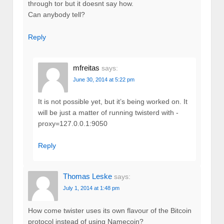
through tor but it doesnt say how.
Can anybody tell?
Reply
mfreitas
says:
June 30, 2014 at 5:22 pm
It is not possible yet, but it’s being worked on. It
will be just a matter of running twisterd with -
proxy=127.0.0.1:9050
Reply
Thomas Leske
says:
July 1, 2014 at 1:48 pm
How come twister uses its own flavour of the Bitcoin
protocol instead of using Namecoin?