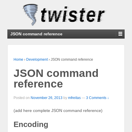
JSON command reference
Home
›
Development
›
JSON command reference
JSON command
reference
Posted on
November 26, 2013
by
mfreitas
—
3 Comments ↓
(add here complete JSON command reference)
Encoding