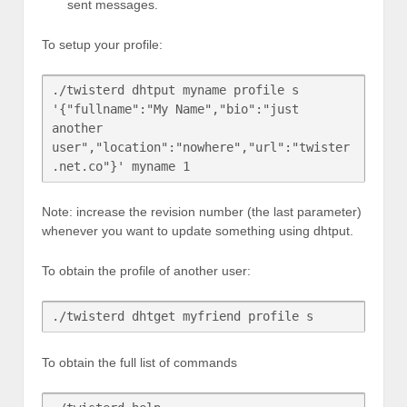
sent messages.
To setup your profile:
./twisterd dhtput myname profile s 
'{"fullname":"My Name","bio":"just 
another 
user","location":"nowhere","url":"twister
Note: increase the revision number (the last parameter)
whenever you want to update something using dhtput.
To obtain the profile of another user:
To obtain the full list of commands