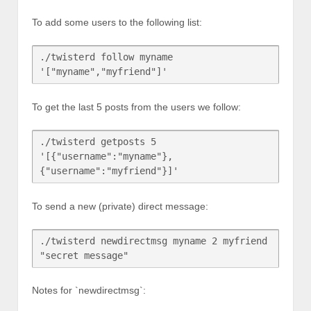
To add some users to the following list:
./twisterd follow myname 
To get the last 5 posts from the users we follow:
./twisterd getposts 5 
'[{"username":"myname"},
To send a new (private) direct message:
./twisterd newdirectmsg myname 2 myfriend 
Notes for `newdirectmsg`: