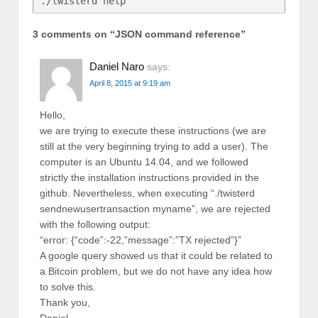
3 comments on “
JSON command reference
”
Daniel Naro
says:
April 8, 2015 at 9:19 am
Hello,
we are trying to execute these instructions (we are
still at the very beginning trying to add a user). The
computer is an Ubuntu 14.04, and we followed
strictly the installation instructions provided in the
github. Nevertheless, when executing “./twisterd
sendnewusertransaction myname”, we are rejected
with the following output:
“error: {“code”:-22,”message”:”TX rejected”}”
A google query showed us that it could be related to
a Bitcoin problem, but we do not have any idea how
to solve this.
Thank you,
Daniel