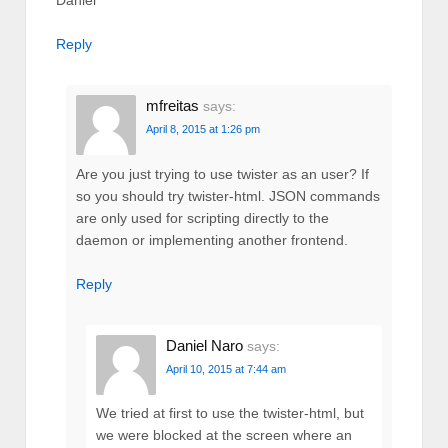
Reply
mfreitas
says:
April 8, 2015 at 1:26 pm
Are you just trying to use twister as an user? If
so you should try twister-html. JSON commands
are only used for scripting directly to the
daemon or implementing another frontend.
Reply
Daniel Naro
says:
April 10, 2015 at 7:44 am
We tried at first to use the twister-html, but
we were blocked at the screen where an