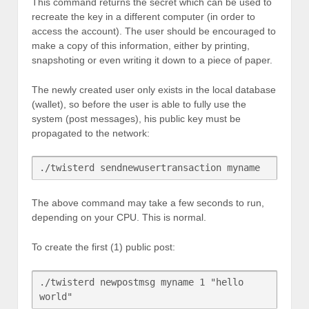
This command returns the secret which can be used to
recreate the key in a different computer (in order to
access the account). The user should be encouraged to
make a copy of this information, either by printing,
snapshoting or even writing it down to a piece of paper.
The newly created user only exists in the local database
(wallet), so before the user is able to fully use the
system (post messages), his public key must be
propagated to the network:
The above command may take a few seconds to run,
depending on your CPU. This is normal.
To create the first (1) public post:
./twisterd newpostmsg myname 1 "hello 