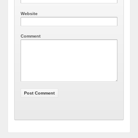
Website
Comment