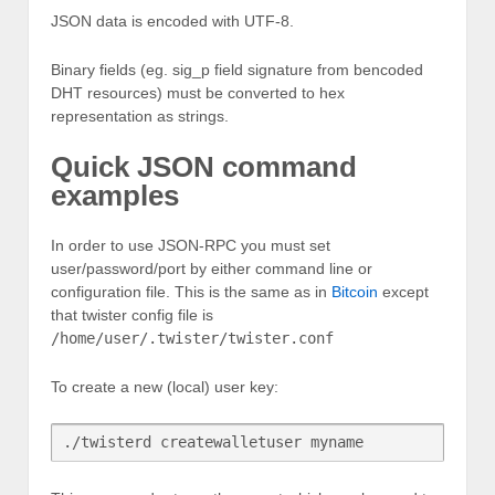
JSON data is encoded with UTF-8.
Binary fields (eg. sig_p field signature from bencoded
DHT resources) must be converted to hex
representation as strings.
Quick JSON command
examples
In order to use JSON-RPC you must set
user/password/port by either command line or
configuration file. This is the same as in
Bitcoin
except
that twister config file is
/home/user/.twister/twister.conf
To create a new (local) user key: