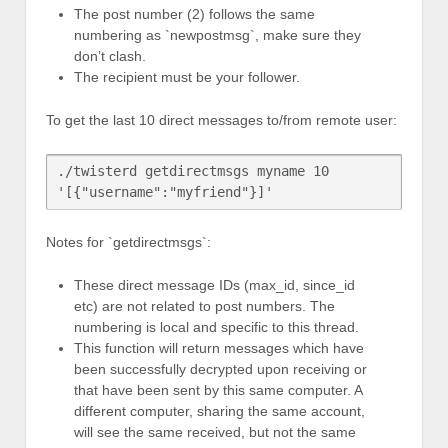
The post number (2) follows the same
numbering as `newpostmsg`, make sure they
don’t clash.
The recipient must be your follower.
To get the last 10 direct messages to/from remote user:
./twisterd getdirectmsgs myname 10 
Notes for `getdirectmsgs`:
These direct message IDs (max_id, since_id
etc) are not related to post numbers. The
numbering is local and specific to this thread.
This function will return messages which have
been successfully decrypted upon receiving or
that have been sent by this same computer. A
different computer, sharing the same account,
will see the same received, but not the same