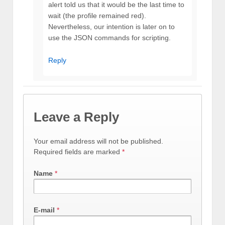
alert told us that it would be the last time to
wait (the profile remained red).
Nevertheless, our intention is later on to
use the JSON commands for scripting.
Reply
Leave a Reply
Your email address will not be published.
Required fields are marked
*
Name
*
E-mail
*